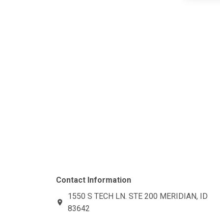
Contact Information
1550 S TECH LN. STE 200
MERIDIAN, ID
location_on
83642