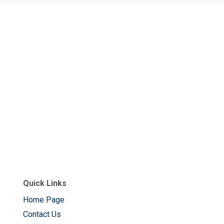
Quick Links
Home Page
Contact Us