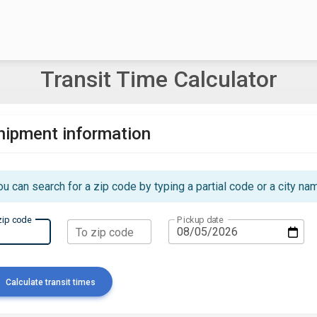
Transit Time Calculator
hipment information
ou can search for a zip code by typing a partial code or a city na
zip code
Pickup date
To zip code
Calculate transit times